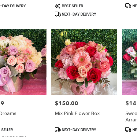
t
Product
Prod
-DAY DELIVERY
BEST SELLER
NE
Tags:
Tags:
NEXT-DAY DELIVERY
99
$150.00
$14
Price:
Price:
 Dreams
Mix Pink Flower Box
Swee
Arra
t
Product
Prod
 SELLER
NEXT-DAY DELIVERY
NE
Tags:
Tags: