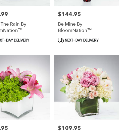
.99
$144.95
Price:
 The Rain By
Be Mine By
mNation™
BloomNation™
uct
Product
XT-DAY DELIVERY
NEXT-DAY DELIVERY
Tags:
.95
$109.95
Price: