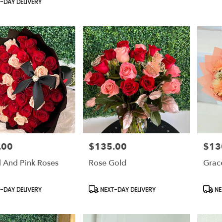
-DAY DELIVERY
.00
$135.00
$13
Price:
Price:
 And Pink Roses
Rose Gold
Grac
t
Product
Prod
-DAY DELIVERY
NEXT-DAY DELIVERY
NE
Tags:
Tags: