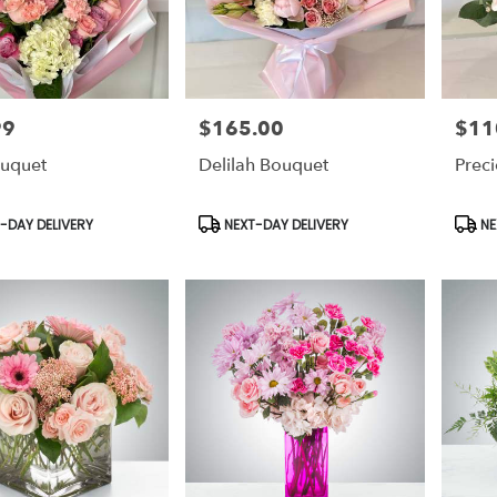
99
$165.00
$11
Price:
Price:
uquet
Delilah Bouquet
Prec
t
Product
Prod
-DAY DELIVERY
NEXT-DAY DELIVERY
NE
Tags:
Tags: