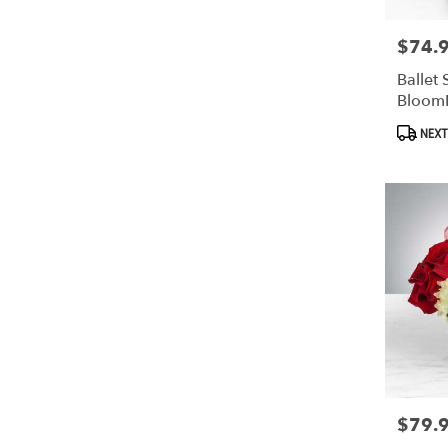
$74.
Price:
Ballet 
Bloom
Produc
NEXT
Tags:
$79.
Price: