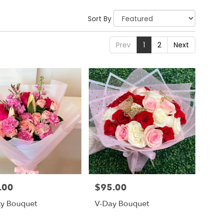
Sort By
Prev
1
2
Next
.00
$95.00
Price:
ty Bouquet
V-Day Bouquet