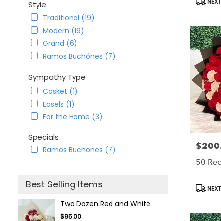
NEXT
Style
Traditional (19)
Modern (19)
Grand (6)
Ramos Buchónes (7)
Sympathy Type
Casket (1)
Easels (1)
For the Home (3)
Specials
$200
Price:
Ramos Buchones (7)
50 Red
Best Selling Items
Produc
NEXT
Tags:
Two Dozen Red and White
$95.00