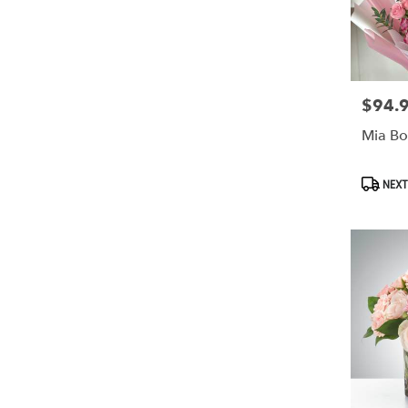
$94.
Price:
Mia Bo
Produc
NEXT
Tags: