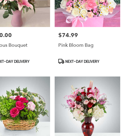
0.00
$74.99
Price:
ious Bouquet
Pink Bloom Bag
uct
Product
XT-DAY DELIVERY
NEXT-DAY DELIVERY
Tags: