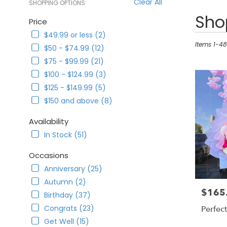
Clear All
SHOPPING OPTIONS
Best
Shop
Price
Florists
$49.99 or less (2)
in
Corona,
Items 1-48
$50 - $74.99 (12)
CA
$75 - $99.99 (21)
Flower
$100 - $124.99 (3)
delivery
in
$125 - $149.99 (5)
Corona
$150 and above (8)
from
local
Availability
florists
In Stock (51)
in
Corona
Occasions
.
Same
Anniversary (25)
day
Autumn (2)
flower
$165
Price:
Birthday (37)
delivery
available
Congrats (23)
Perfec
Corona,
Get Well (15)