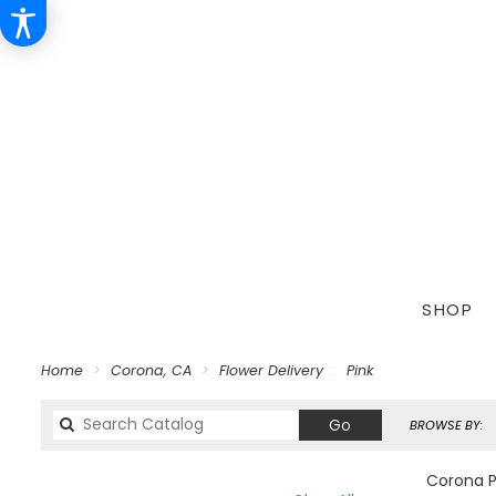
SHOP
Home
Corona, CA
Flower Delivery
Pink
Search
Go
BROWSE BY:
catalog
Corona Pi