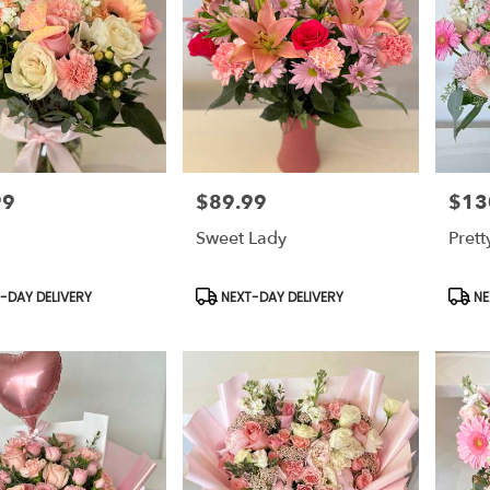
99
$89.99
$13
Price:
Price:
Sweet Lady
Pret
t
Product
Prod
-DAY DELIVERY
NEXT-DAY DELIVERY
NE
Tags:
Tags: