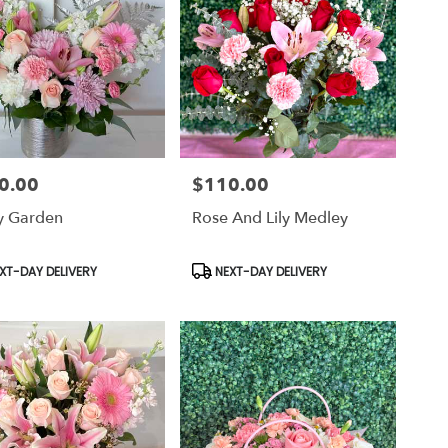
0.00
$110.00
Price:
ty Garden
Rose And Lily Medley
uct
Product
XT-DAY DELIVERY
NEXT-DAY DELIVERY
Tags: