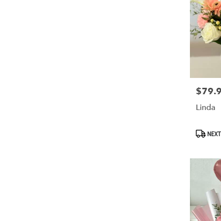
$79.
Price:
Linda
Produc
NEXT
Tags: