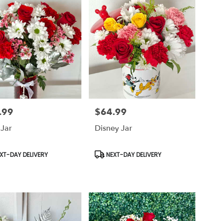
.99
$64.99
Price:
 Jar
Disney Jar
uct
Product
XT-DAY DELIVERY
NEXT-DAY DELIVERY
Tags: