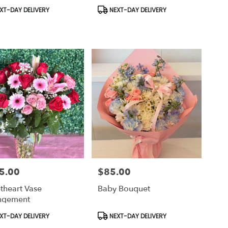
uct
Product
XT-DAY DELIVERY
NEXT-DAY DELIVERY
Tags:
5.00
$85.00
Price:
theart Vase
Baby Bouquet
ngement
uct
Product
XT-DAY DELIVERY
NEXT-DAY DELIVERY
Tags: