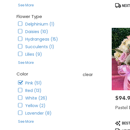
CA
Produc
See More
NEXT
Corona
,
Tags:
CA
Flower Type
Delphinium (1)
Daisies (10)
Hydrangeas (15)
Succulents (1)
Lilies (9)
See More
Color
clear
Pink (51)
Red (13)
$94.
Price:
White (26)
Yellow (2)
Pastel
Lavender (8)
See More
Produc
BEST
Tags: