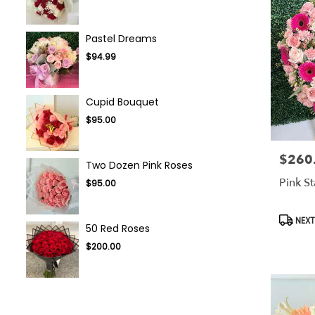
Pastel Dreams
$94.99
Cupid Bouquet
$95.00
$260
Price:
Two Dozen Pink Roses
Pink S
$95.00
Produc
NEXT
50 Red Roses
Tags:
$200.00