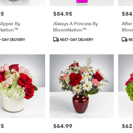
95
$84.95
$84
Price:
Price:
Slipper By
Always A Princess By
After
Nation™
BloomNation™
Bloo
t
Product
Prod
-DAY DELIVERY
NEXT-DAY DELIVERY
NE
Tags:
Tags:
95
$64.99
$62
Price:
Price: