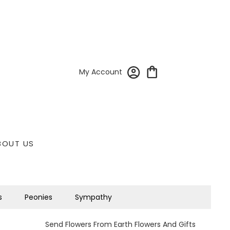
My Account
BOUT US
s
Peonies
Sympathy
Send Flowers From Earth Flowers And Gifts