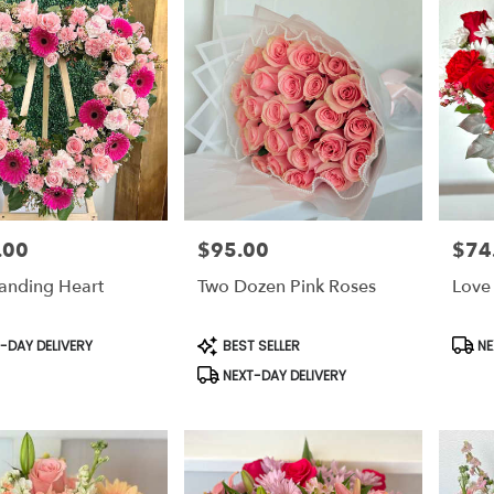
.00
$95.00
$74
Price:
Price:
tanding Heart
Two Dozen Pink Roses
Love
t
Product
Prod
-DAY DELIVERY
BEST SELLER
NE
Tags:
Tags:
NEXT-DAY DELIVERY