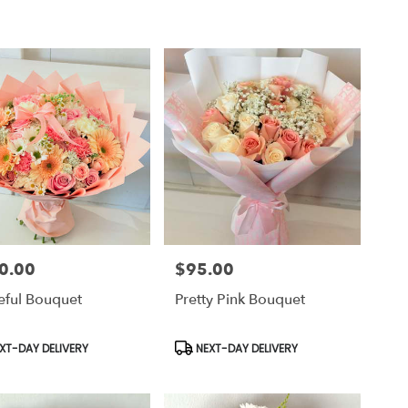
0.00
$95.00
Price:
eful Bouquet
Pretty Pink Bouquet
uct
Product
XT-DAY DELIVERY
NEXT-DAY DELIVERY
Tags: