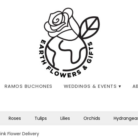
RAMOS BUCHONES
WEDDINGS & EVENTS ▾
A
Roses
Tulips
Lilies
Orchids
Hydrangea
nk Flower Delivery