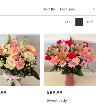
Sort By
Prev
1
Next
.99
$89.99
Price:
a
Sweet Lady