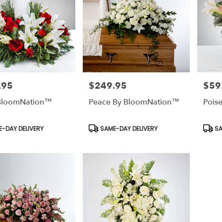
.95
$249.95
$59
Price:
Price:
 BloomNation™
Peace By BloomNation™
Pois
t
Product
Prod
-DAY DELIVERY
SAME-DAY DELIVERY
SA
Tags:
Tags: