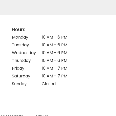
Hours
Monday
10 AM - 6 PM
Tuesday
10 AM - 6 PM
Wednesday
10 AM - 6 PM
Thursday
10 AM - 6 PM
Friday
10 AM - 7 PM
Saturday
10 AM - 7 PM
Sunday
Closed