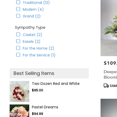
Traditional (12)
Modern (4)
Grand (2)
Sympathy Type
Casket (2)
Easels (2)
For the Home (2)
For the Service (1)
$109
Price:
Deepes
Best Selling Items
Bloom
Two Dozen Red and White
Produc
SAME
Tags:
$95.00
Pastel Dreams
$94.99