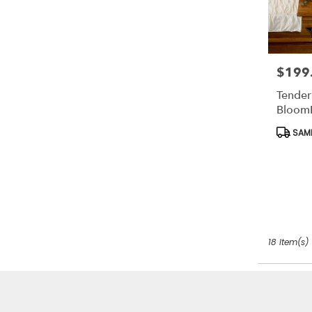
$199
Price:
Tender
Bloom
Produc
SAME
Tags:
18 Item(s)