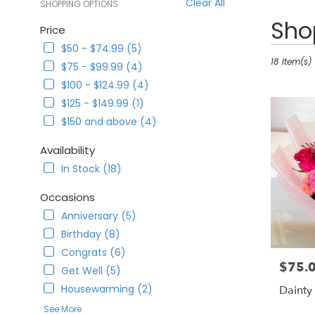
Clear All
SHOPPING OPTIONS
Best
Shop
Price
Florists
$50 - $74.99 (5)
in
Corona,
18 Item(s)
$75 - $99.99 (4)
CA
$100 - $124.99 (4)
Flower
$125 - $149.99 (1)
delivery
in
$150 and above (4)
Corona
from
Availability
local
In Stock (18)
florists
in
Occasions
Corona
Anniversary (5)
.
Same
Birthday (8)
day
Congrats (6)
flower
$75.
Price:
Get Well (5)
delivery
available
Housewarming (2)
Dainty
Corona,
See More