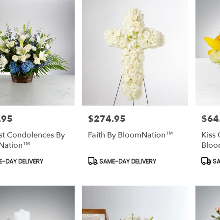
.95
$274.95
$64
Price:
Price:
t Condolences By
Faith By BloomNation™
Kiss 
Nation™
Bloo
t
Product
Prod
-DAY DELIVERY
SAME-DAY DELIVERY
SA
Tags:
Tags: