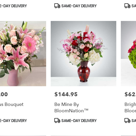
t
Product
Prod
-DAY DELIVERY
SAME-DAY DELIVERY
SA
Tags:
Tags:
.00
$144.95
$62
Price:
Price:
us Bouquet
Be Mine By
Brigh
BloomNation™
Bloo
t
Product
Prod
-DAY DELIVERY
SAME-DAY DELIVERY
SA
Tags:
Tags: