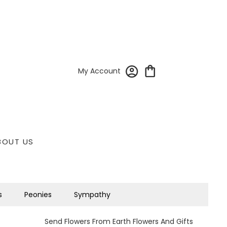
My Account
BOUT US
s
Peonies
Sympathy
Send Flowers From Earth Flowers And Gifts