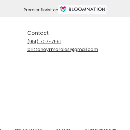
Premier florist on
Contact
(951) 707-7951
brittaneyrmorales@gmail.com