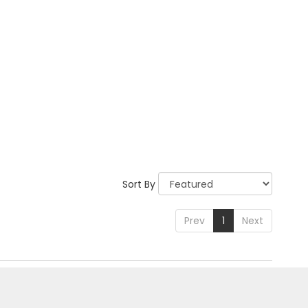
Sort By
Prev
1
Next