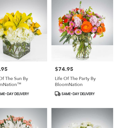
.95
$74.95
Price:
Of The Sun By
Life Of The Party By
mNation™
BloomNation
uct
Product
ME-DAY DELIVERY
SAME-DAY DELIVERY
Tags: