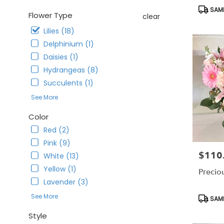
CA
Produc
SAME
Corona
,
Flower Type
clear
Tags:
CA
Lilies (18)
Delphinium (1)
Daisies (1)
Hydrangeas (8)
Succulents (1)
See More
Color
Red (2)
Pink (9)
$110
Price:
White (13)
Yellow (1)
Precio
Lavender (3)
Produc
See More
SAME
Tags:
Style