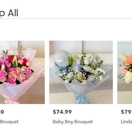
 All
00
$74.99
$79
Price:
Price:
 Bouquet
Baby Boy Bouquet
Lind