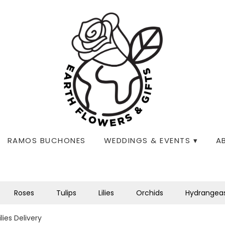
RAMOS BUCHONES
WEDDINGS & EVENTS ▾
A
Roses
Tulips
Lilies
Orchids
Hydrangea
lies Delivery