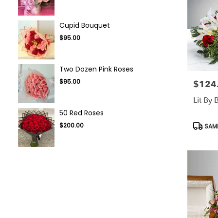
Cupid Bouquet
$95.00
Two Dozen Pink Roses
$95.00
$124
Price:
Lit By
50 Red Roses
Produc
$200.00
SAME
Tags: