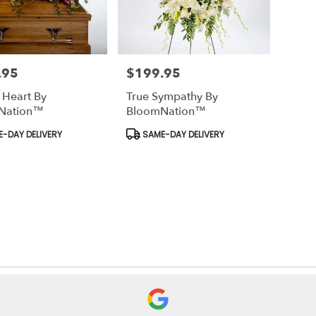
.95
$199.95
Price:
 Heart By
True Sympathy By
Nation™
BloomNation™
t
Product
-DAY DELIVERY
SAME-DAY DELIVERY
Tags: