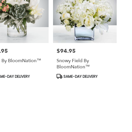
.95
$94.95
Price:
e By BloomNation™
Snowy Field By
BloomNation™
uct
Product
ME-DAY DELIVERY
SAME-DAY DELIVERY
Tags: