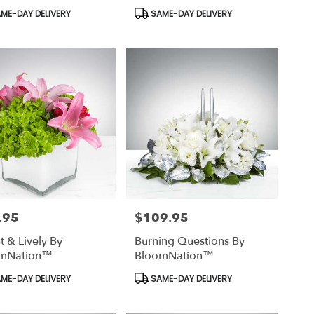
uct
Product
ME-DAY DELIVERY
SAME-DAY DELIVERY
Tags:
.95
$109.95
Price:
t & Lively By
Burning Questions By
mNation™
BloomNation™
uct
Product
ME-DAY DELIVERY
SAME-DAY DELIVERY
Tags: