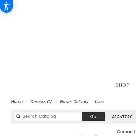
SHOP
Home
Corona, CA
Flower Delivery
Lilies
Search
Go
BROWSE BY:
catalog
Corona Li