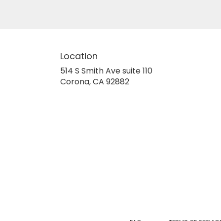
Location
514 S Smith Ave suite 110
(link
Corona, CA 92882
opens
in
a
new
window)