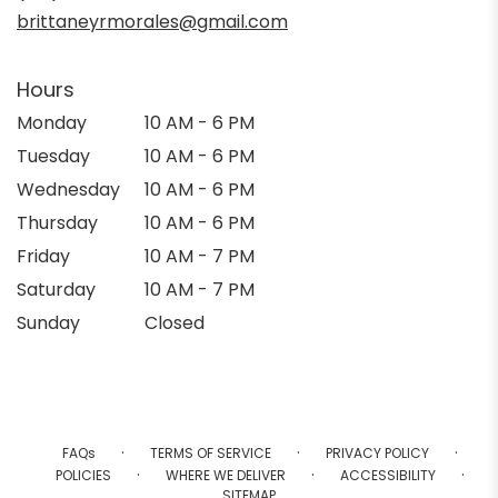
window)
brittaneyrmorales@gmail.com
Hours
Monday
10 AM - 6 PM
Tuesday
10 AM - 6 PM
Wednesday
10 AM - 6 PM
Thursday
10 AM - 6 PM
Friday
10 AM - 7 PM
Saturday
10 AM - 7 PM
Sunday
Closed
·
·
·
FAQs
TERMS OF SERVICE
PRIVACY POLICY
·
·
·
POLICIES
WHERE WE DELIVER
ACCESSIBILITY
SITEMAP