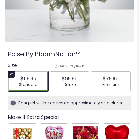
Poise By BloomNation™
Size
Most Popular
$59.95
$69.95
$79.95
Arrangement size
Arrangement size
Arrangement siz
Standard
Deluxe
Premium
Bouquet will be delivered approximately as pictured.
Make It Extra Special