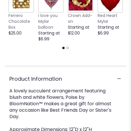
Ferrero
I love you
Crown Add-
Red Heart
P
Chocolate
Mylar
on
Mylar
M
Box
balloon
Starting at
Starting at
b
$25.00
Starting at
$12.00
$6.99
S
$6.99
$
Product Information
A lovely succulent arrangement featuring
blush and white flowers, Poise by
BloomNation™ makes a great gift for almost
any occasion like Best Friends Day or Sister's
Day.
Approximate Dimensions: 12"D x 12"H