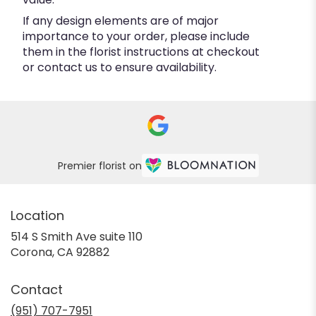
If any design elements are of major
importance to your order, please include
them in the florist instructions at checkout
or contact us to ensure availability.
Premier florist on
Location
514 S Smith Ave suite 110
(link
Corona, CA 92882
opens
in
Contact
a
new
(951) 707-7951