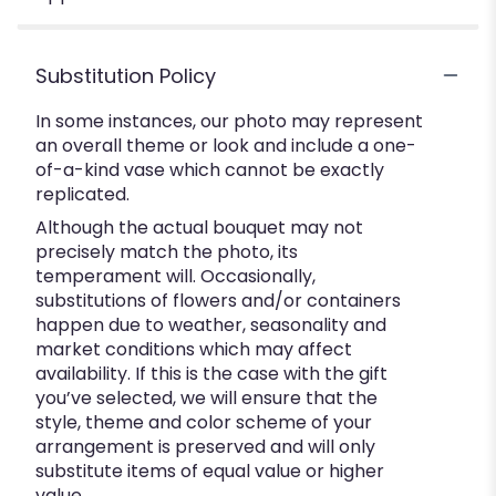
Substitution Policy
In some instances, our photo may represent
an overall theme or look and include a one-
of-a-kind vase which cannot be exactly
replicated.
Although the actual bouquet may not
precisely match the photo, its
temperament will. Occasionally,
substitutions of flowers and/or containers
happen due to weather, seasonality and
market conditions which may affect
availability. If this is the case with the gift
you’ve selected, we will ensure that the
style, theme and color scheme of your
arrangement is preserved and will only
substitute items of equal value or higher
value.