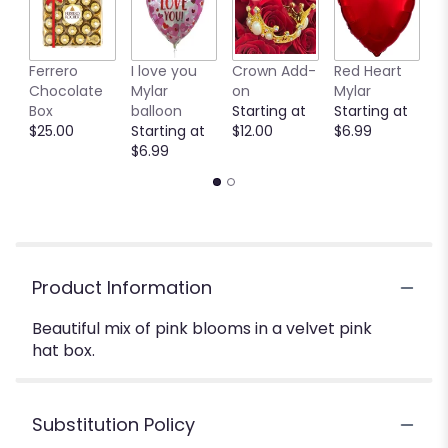
Ferrero
I love you
Crown Add-
Red Heart
P
Chocolate
Mylar
on
Mylar
M
Box
balloon
Starting at
Starting at
b
$25.00
Starting at
$12.00
$6.99
S
$6.99
$
Product Information
Beautiful mix of pink blooms in a velvet pink
hat box.
Substitution Policy