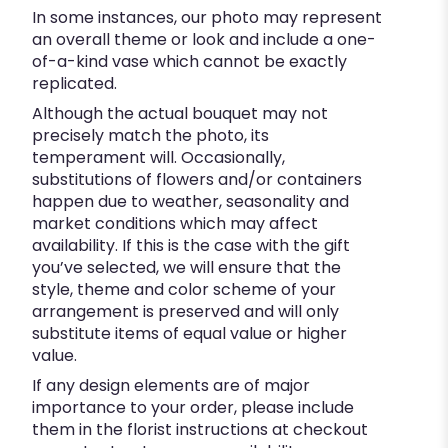
In some instances, our photo may represent
an overall theme or look and include a one-
of-a-kind vase which cannot be exactly
replicated.
Although the actual bouquet may not
precisely match the photo, its
temperament will. Occasionally,
substitutions of flowers and/or containers
happen due to weather, seasonality and
market conditions which may affect
availability. If this is the case with the gift
you’ve selected, we will ensure that the
style, theme and color scheme of your
arrangement is preserved and will only
substitute items of equal value or higher
value.
If any design elements are of major
importance to your order, please include
them in the florist instructions at checkout