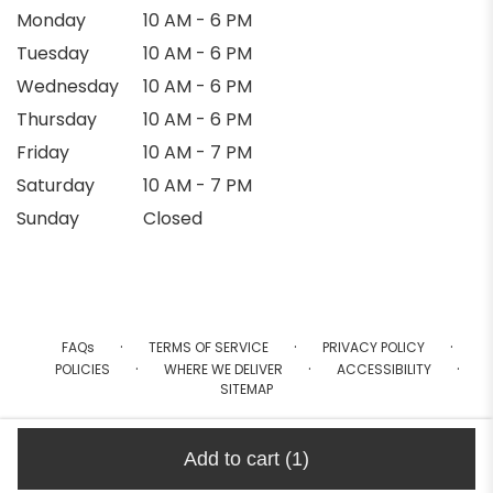
Monday
10 AM - 6 PM
Tuesday
10 AM - 6 PM
Wednesday
10 AM - 6 PM
Thursday
10 AM - 6 PM
Friday
10 AM - 7 PM
Saturday
10 AM - 7 PM
Sunday
Closed
·
·
·
FAQs
TERMS OF SERVICE
PRIVACY POLICY
·
·
·
POLICIES
WHERE WE DELIVER
ACCESSIBILITY
SITEMAP
ALL RIGHTS RESERVED ©
Add to cart
(1)