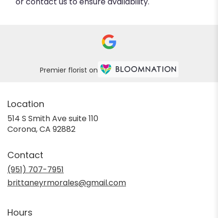
or contact us to ensure availability.
Premier florist on
Location
514 S Smith Ave suite 110
(link
Corona, CA 92882
opens
in
Contact
a
new
(951) 707-7951
window)
brittaneyrmorales@gmail.com
Hours