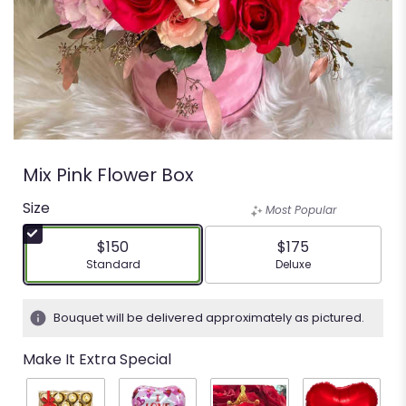
Mix Pink Flower Box
Size
Most Popular
$150
$175
Arrangement size
Arrangement size
Standard
Deluxe
Bouquet will be delivered approximately as pictured.
Make It Extra Special