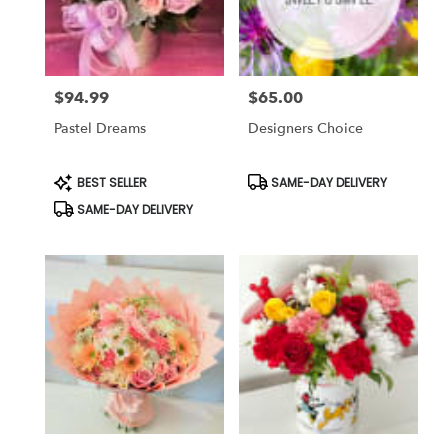
Corona
from
local
florists
$94.99
$65.00
in
Price:
Price:
Corona
Pastel Dreams
Designers Choice
.
Same
day
Product
Product
BEST SELLER
SAME-DAY DELIVERY
Tags:
Tags:
flower
SAME-DAY DELIVERY
delivery
available
Corona,
CA
Corona
,
CA