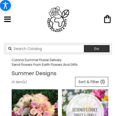
Search
Go
catalog
Corona Summer Flower Delivery
Send Flowers From Earth Flowers And Gifts
Summer Designs
Best
Sort & Filter
(1)
15 Item(s)
Florists
in
Corona,
CA
Flower
delivery
in