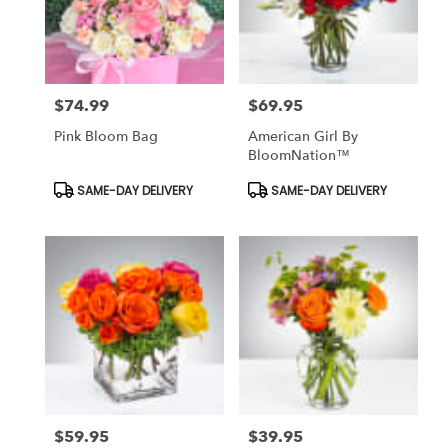
$74.99
$69.95
Price:
Price:
Pink Bloom Bag
American Girl By
BloomNation™
Product
Product
SAME-DAY DELIVERY
SAME-DAY DELIVERY
Tags:
Tags:
$59.95
$39.95
Price:
Price: