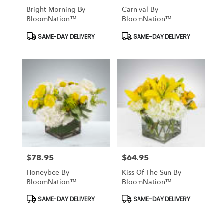
Bright Morning By
Carnival By
BloomNation™
BloomNation™
Product
Product
SAME-DAY DELIVERY
SAME-DAY DELIVERY
Tags:
Tags:
$78.95
$64.95
Price:
Price:
Honeybee By
Kiss Of The Sun By
BloomNation™
BloomNation™
Product
Product
SAME-DAY DELIVERY
SAME-DAY DELIVERY
Tags:
Tags: