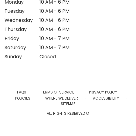
Monday
10 AM - 6 PM
Tuesday
10 AM - 6 PM
Wednesday
10 AM - 6 PM
Thursday
10 AM - 6 PM
Friday
10 AM - 7 PM
Saturday
10 AM - 7 PM
Sunday
Closed
·
·
·
FAQs
TERMS OF SERVICE
PRIVACY POLICY
·
·
·
POLICIES
WHERE WE DELIVER
ACCESSIBILITY
SITEMAP
ALL RIGHTS RESERVED ©