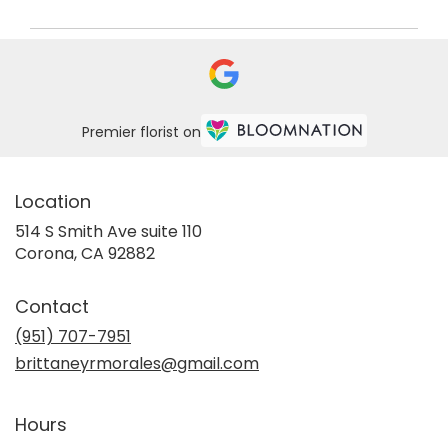
Premier florist on
Location
514 S Smith Ave suite 110
(link
Corona, CA 92882
opens
in
Contact
a
new
(951) 707-7951
window)
brittaneyrmorales@gmail.com
Hours