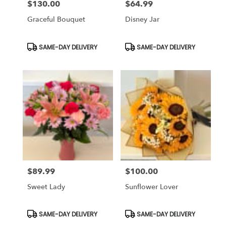
$130.00
$64.99
Price:
Price:
Graceful Bouquet
Disney Jar
Product
Product
SAME-DAY DELIVERY
SAME-DAY DELIVERY
Tags:
Tags:
$89.99
$100.00
Price:
Price:
Sweet Lady
Sunflower Lover
Product
Product
SAME-DAY DELIVERY
SAME-DAY DELIVERY
Tags:
Tags: