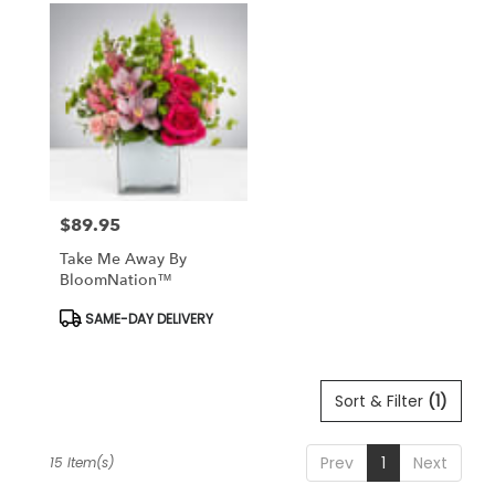
$89.95
Price:
Take Me Away By
BloomNation™
Product
SAME-DAY DELIVERY
Tags:
Sort & Filter
(1)
Prev
1
Next
15 Item(s)