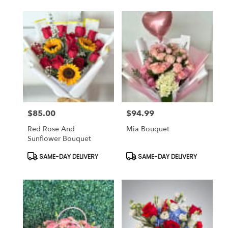
$85.00
$94.99
Price:
Price:
Red Rose And
Mia Bouquet
Sunflower Bouquet
Product
Product
SAME-DAY DELIVERY
SAME-DAY DELIVERY
Tags:
Tags: