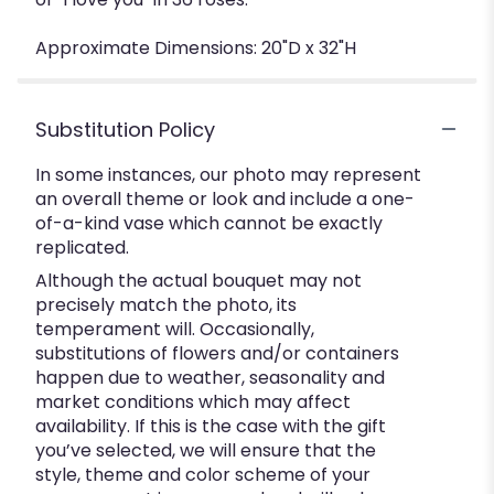
Approximate Dimensions: 20"D x 32"H
Substitution Policy
In some instances, our photo may represent
an overall theme or look and include a one-
of-a-kind vase which cannot be exactly
replicated.
Although the actual bouquet may not
precisely match the photo, its
temperament will. Occasionally,
substitutions of flowers and/or containers
happen due to weather, seasonality and
market conditions which may affect
availability. If this is the case with the gift
you’ve selected, we will ensure that the
style, theme and color scheme of your