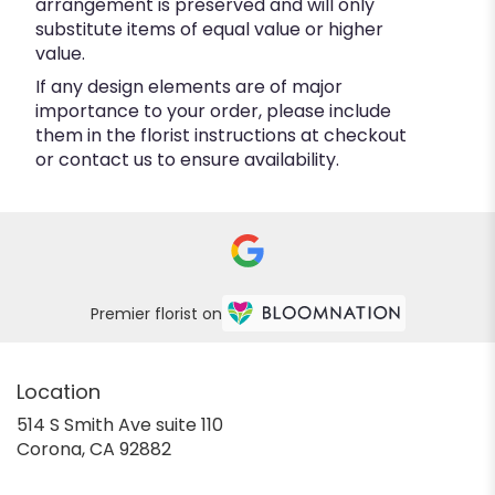
arrangement is preserved and will only
substitute items of equal value or higher
value.
If any design elements are of major
importance to your order, please include
them in the florist instructions at checkout
or contact us to ensure availability.
Premier florist on
Location
514 S Smith Ave suite 110
(link
Corona, CA 92882
opens
in