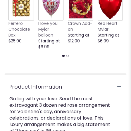
Ferrero
I love you
Crown Add-
Red Heart
P
Chocolate
Mylar
on
Mylar
M
Box
balloon
Starting at
Starting at
b
$25.00
Starting at
$12.00
$6.99
S
$6.99
$
Product Information
Go big with your love. Send the most
extravagant 3 dozen red rose arrangement
for Valentine's day, anniversary
celebrations, or declarations of love. This
luxury arrangement makes a big statement
of "I love you" in 36 roses.