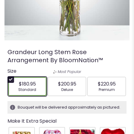
Grandeur Long Stem Rose
Arrangement By BloomNation™
Size
Most Popular
$180.95
$200.95
$220.95
Arrangement size
Arrangement size
Arrangement siz
Standard
Deluxe
Premium
Bouquet will be delivered approximately as pictured.
Make It Extra Special