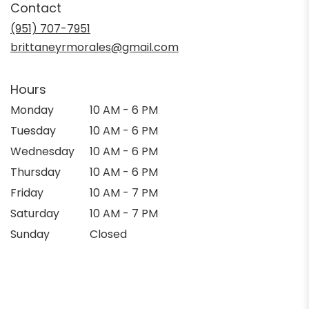
Contact
a
new
(951) 707-7951
window)
brittaneyrmorales@gmail.com
Hours
Monday
10 AM - 6 PM
Tuesday
10 AM - 6 PM
Wednesday
10 AM - 6 PM
Thursday
10 AM - 6 PM
Friday
10 AM - 7 PM
Saturday
10 AM - 7 PM
Sunday
Closed